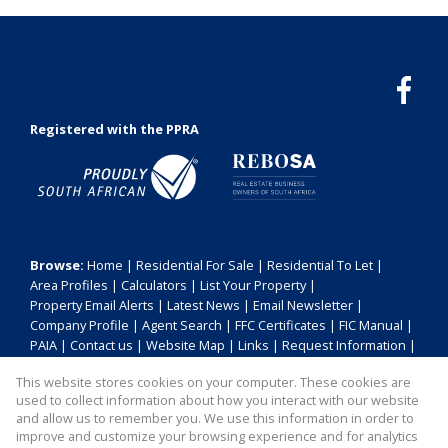
Registered with the PPRA
Browse:
Home
|
Residential For Sale
|
Residential To Let
|
Area Profiles
|
Calculators
|
List Your Property
|
Property Email Alerts
|
Latest News
|
Email Newsletter
|
Company Profile
|
Agent Search
|
FFC Certificates
|
FIC Manual
|
PAIA
|
Contact us
|
Website Map
|
Links
|
Request Information
|
Privacy Policy
This website stores cookies on your computer. These cookies are
used to collect information about how you interact with our website
and allow us to remember you. We use this information in order to
improve and customize your browsing experience and for analytics
Property:
Residential For Sale
|
Residential To Let