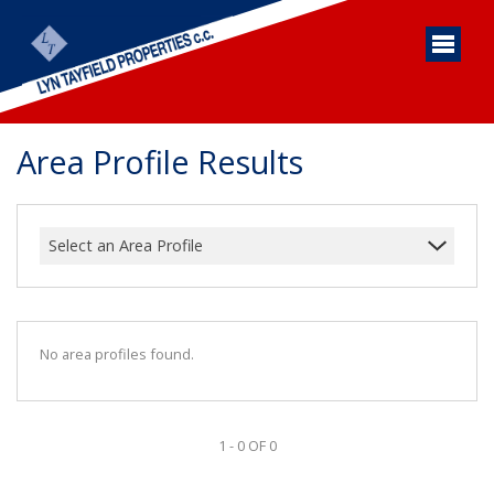
Area Profile Results
Select an Area Profile
No area profiles found.
1 - 0 OF 0