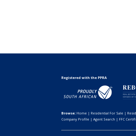
Registered with the PPRA
Browse:
Home
|
Residential For Sale
|
Resid
Company Profile
|
Agent Search
|
FFC Certif