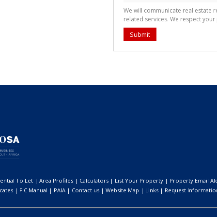
We will communicate real estate 
related services. We respect your
Submit
ential To Let
|
Area Profiles
|
Calculators
|
List Your Property
|
Property Email Al
icates
|
FIC Manual
|
PAIA
|
Contact us
|
Website Map
|
Links
|
Request Informatio