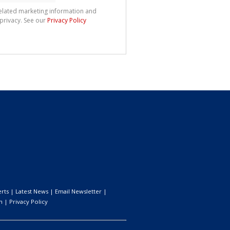
related marketing information and
 privacy. See our
Privacy Policy
erts
|
Latest News
|
Email Newsletter
|
n
|
Privacy Policy