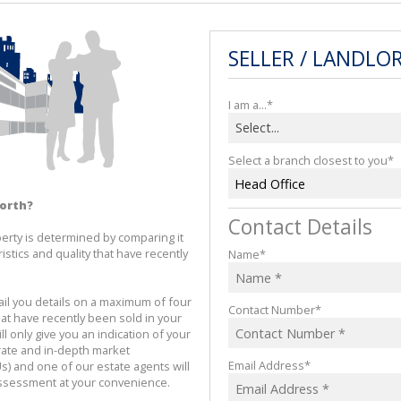
SELLER / LANDLO
I am a...*
Select...
Select a branch closest to you*
Head Office
worth?
Contact Details
erty is determined by comparing it 
istics and quality that have recently 
Name*
l you details on a maximum of four 
Contact Number*
at have recently been sold in your 
l only give you an indication of your 
rate and in-depth market 
Email Address*
s) and one of our estate agents will 
assessment at your convenience.