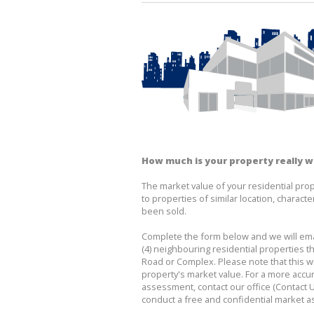
How much is your property really 
The market value of your residential prop
to properties of similar location, character
been sold.
Complete the form below and we will emai
(4) neighbouring residential properties th
Road or Complex. Please note that this wil
property's market value. For a more accu
assessment, contact our office (Contact U
conduct a free and confidential market 