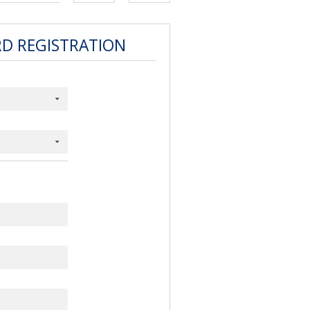
RD REGISTRATION