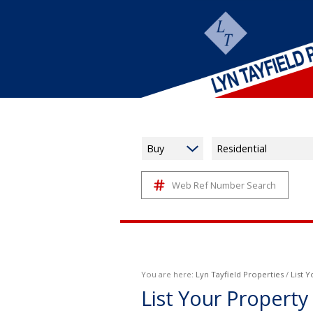
Buy
Residential
Web Ref Number Search
You are here:
Lyn Tayfield Properties
/
List 
List Your Property