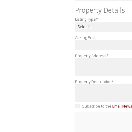
Property Details
Listing Type*
Select...
Asking Price
Property Address*
Property Description*
Subscribe to the
Email News