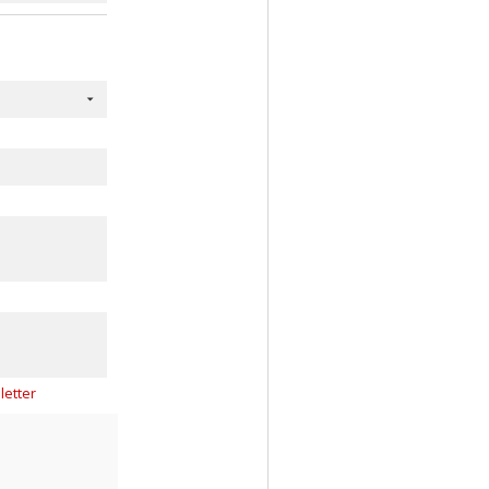
letter