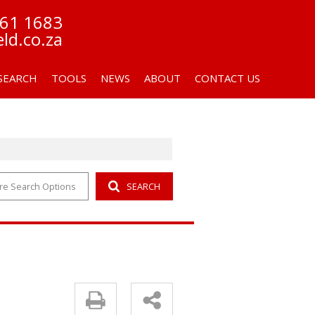
261 1683
eld.co.za
SEARCH
TOOLS
NEWS
ABOUT
CONTACT US
re Search Options
SEARCH
OR SALE (7)
AREA PROFILES
LATEST NEWS
COMPANY PROFILE
 LET (1)
CALCULATORS
EMAIL NEWSLETTER
AGENT SEARCH
LIST YOUR PROPERTY
FFC CERTIFICATES
PROPERTY EMAIL ALERTS
FIC MANUAL
PAIA