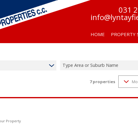
031 
info@lyntayfi
HOME
PROPERTY 
Type Area or Suburb Name
7
properties
Mo
RESIDENTIAL F
RESIDENTIAL TO
Your Property