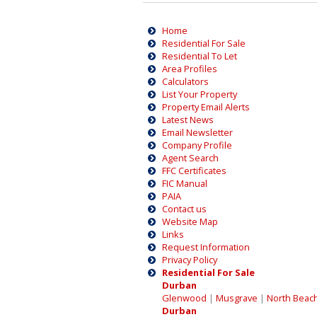
Home
Residential For Sale
Residential To Let
Area Profiles
Calculators
List Your Property
Property Email Alerts
Latest News
Email Newsletter
Company Profile
Agent Search
FFC Certificates
FIC Manual
PAIA
Contact us
Website Map
Links
Request Information
Privacy Policy
Residential For Sale
Durban
Glenwood
|
Musgrave
|
North Beac
Durban