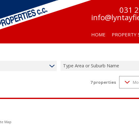
031 
info@lyntayfi
HOME
PROPERTY 
Type Area or Suburb Name
7
properties
Mo
RESIDENTIAL F
RESIDENTIAL TO
te Map