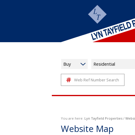
Buy
Residential
Web Ref Number Search
You are here:
Lyn Tayfield Properties
/
Websi
Website Map