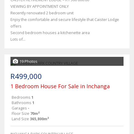
VIEWING BY APPOINTMENT ONLY
Recently renovated 2 bedroom unit
Enjoy the comfortable and secure lifestyle that Caister Lodge
offers
Second bedroom houses a kitchenette area
Lots of...
19 Photos
R499,000
1 Bedroom House For Sale in Inchanga
Bedrooms
1
Bathrooms
1
Garages
-
Floor Size
70m²
Land Size
365,800m²