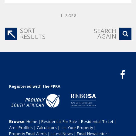
1 - 8 OF 8
SORT
SEARCH
AGAIN
RESULTS
Registered with the PPRA
Browse:
Home
|
Residential For Sale
|
Residential To Let
|
Area Profiles
|
Calculators
|
List Your Property
|
Property Email Alerts
|
Latest News
|
Email Newsletter
|