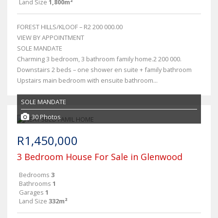
Land Size
1,800m²
FOREST HILLS/KLOOF – R2 200 000.00
VIEW BY APPOINTMENT
SOLE MANDATE
Charming 3 bedroom, 3 bathroom family home.2 200 000.
Downstairs 2 beds – one shower en suite + family bathroom
Upstairs main bedroom with ensuite bathroom...
SOLE MANDATE
30 Photos
R1,450,000
3 Bedroom House For Sale in Glenwood
Bedrooms
3
Bathrooms
1
Garages
1
Land Size
332m²