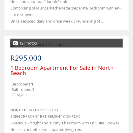
Neat and spacious “double” unit
Comprising of lounge/kitchenette/separate bedroom with en-
suite shower
Units serviced daily and once weekly laundering of...
12 Photos
R295,000
1 Bedroom Apartment For Sale in North
Beach
Bedrooms
1
Bathrooms
1
Garages
-
NORTH BEACH R295 000.00
EDEN CRESCENT RETIREMENT COMPLEX
Spacious – bright and sunny 1 bedroom with En Suite Shower
Neat kitchenette and separate living room