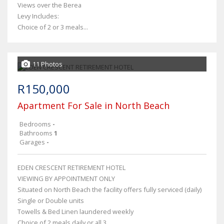
Views over the Berea
Levy Includes:
Choice of 2 or 3 meals...
11 Photos
R150,000
Apartment For Sale in North Beach
Bedrooms
-
Bathrooms
1
Garages
-
EDEN CRESCENT RETIREMENT HOTEL
VIEWING BY APPOINTMENT ONLY
Situated on North Beach the facility offers fully serviced (daily)
Single or Double units
Towells & Bed Linen laundered weekly
Choice of 2 meals daily or all 3...