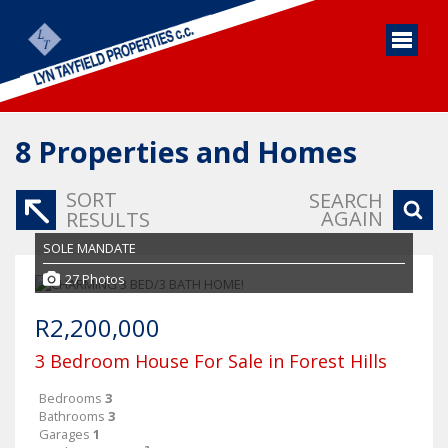
8
Properties and Homes
SORT
SEARCH
AGAIN
RESULTS
SOLE MANDATE
27 Photos
R2,200,000
3 Bedroom House For Sale in Forest Hills
Bedrooms
3
Bathrooms
3
Garages
1