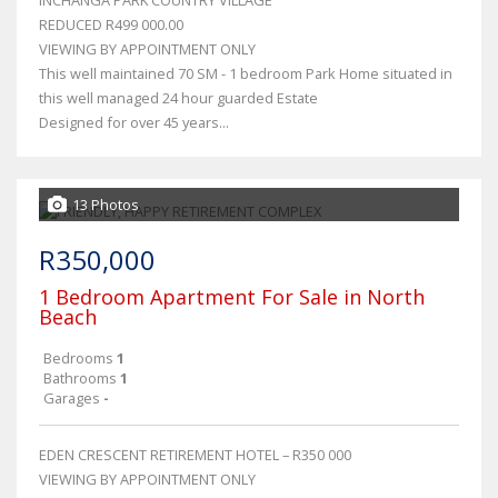
INCHANGA PARK COUNTRY VILLAGE
REDUCED R499 000.00
VIEWING BY APPOINTMENT ONLY
This well maintained 70 SM - 1 bedroom Park Home situated in
this well managed 24 hour guarded Estate
Designed for over 45 years...
13 Photos
R350,000
1 Bedroom Apartment For Sale in North
Beach
Bedrooms
1
Bathrooms
1
Garages
-
EDEN CRESCENT RETIREMENT HOTEL – R350 000
VIEWING BY APPOINTMENT ONLY