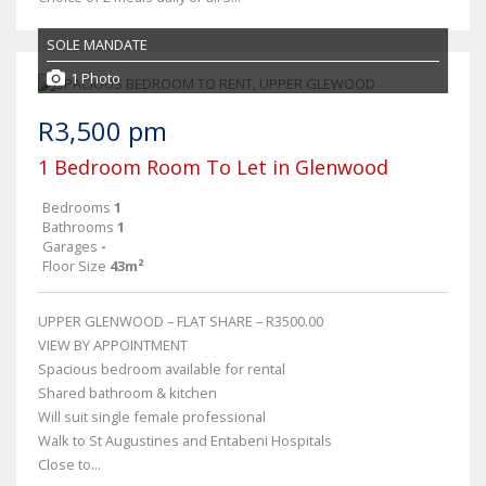
SOLE MANDATE
1 Photo
R3,500 pm
1 Bedroom Room To Let in Glenwood
Bedrooms
1
Bathrooms
1
Garages
-
Floor Size
43m²
UPPER GLENWOOD – FLAT SHARE – R3500.00
VIEW BY APPOINTMENT
Spacious bedroom available for rental
Shared bathroom & kitchen
Will suit single female professional
Walk to St Augustines and Entabeni Hospitals
Close to...