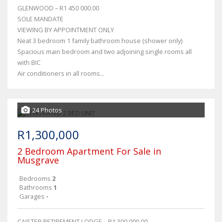
GLENWOOD – R1 450 000.00
SOLE MANDATE
VIEWING BY APPOINTMENT ONLY
Neat 3 bedroom 1 family bathroom house (shower only)
Spacious main bedroom and two adjoining single rooms all
with BIC
Air conditioners in all rooms...
24 Photos
R1,300,000
2 Bedroom Apartment For Sale in
Musgrave
Bedrooms
2
Bathrooms
1
Garages
-
CAISTER RETIREMENT LODGE – R1 300 000.00