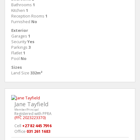
Bathrooms
1
Kitchen
1
Reception Rooms
1
Furnished
No
Exterior
Garages
1
Security
Yes
Parkings
3
Flatlet
1
Pool
No
Sizes
Land Size
332m²
Jane Tayfield
Member/Principal
Registered with PPRA
(FFC 2023223370)
Cell
+27 82 445 7916
Office
031 261 1683