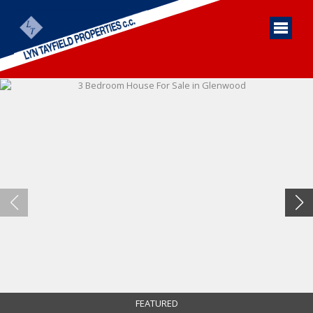
FEATURED