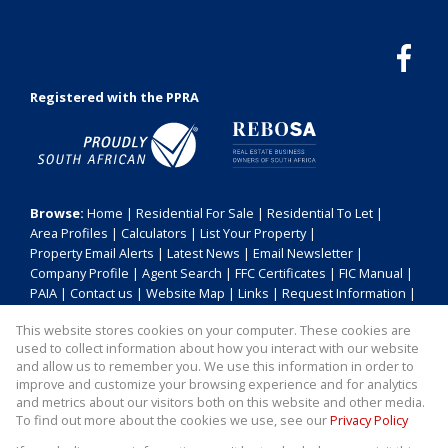
Registered with the PPRA
Browse:
Home
|
Residential For Sale
|
Residential To Let
|
Area Profiles
|
Calculators
|
List Your Property
|
Property Email Alerts
|
Latest News
|
Email Newsletter
|
Company Profile
|
Agent Search
|
FFC Certificates
|
FIC Manual
|
PAIA
|
Contact us
|
Website Map
|
Links
|
Request Information
|
Privacy Policy
This website stores cookies on your computer. These cookies are
used to collect information about how you interact with our website
and allow us to remember you. We use this information in order to
improve and customize your browsing experience and for analytics
Property:
Residential Property For Sale in Durban
and metrics about our visitors both on this website and other media.
To find out more about the cookies we use, see our
Privacy Policy
View Desktop Version