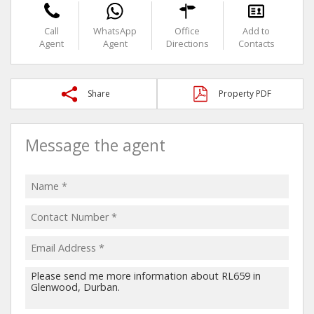
Call
WhatsApp
Office
Add to
Agent
Agent
Directions
Contacts
Share
Property PDF
Message the agent