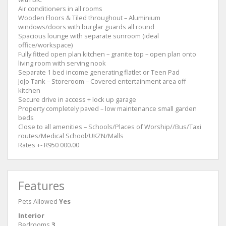
Air conditioners in all rooms
Wooden Floors & Tiled throughout – Aluminium
windows/doors with burglar guards all round
Spacious lounge with separate sunroom (ideal
office/workspace)
Fully fitted open plan kitchen – granite top – open plan onto
living room with serving nook
Separate 1 bed income generating flatlet or Teen Pad
JoJo Tank – Storeroom – Covered entertainment area off
kitchen
Secure drive in access + lock up garage
Property completely paved – low maintenance small garden
beds
Close to all amenities – Schools/Places of Worship//Bus/Taxi
routes/Medical School/UKZN/Malls
Rates +- R950 000.00
Features
Pets Allowed
Yes
Interior
Bedrooms
3