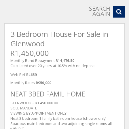
SEARCH
AGAIN
3 Bedroom House For Sale in
Glenwood
R1,450,000
Monthly Bond Repayment
R14,476.50
Calculated over 20 years at 10.5% with no deposit.
Web Ref
RL659
Monthly Rates
R950,000
NEAT 3BED FAMIL HOME
GLENWOOD – R1 450 000.00
SOLE MANDATE
VIEWING BY APPOINTMENT ONLY
Neat 3 bedroom 1 family bathroom house (shower only)
Spacious main bedroom and two adjoining single rooms all
with BIC