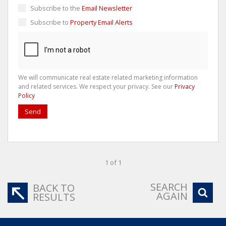
Subscribe to the
Email Newsletter
Subscribe to
Property Email Alerts
We will communicate real estate related marketing information
and related services. We respect your privacy. See our
Privacy
Policy
Send
1 of 1
SEARCH
BACK TO
AGAIN
RESULTS